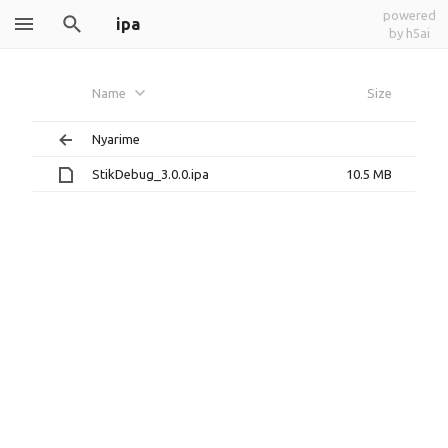
powered
ipa
by h5ai
Name
Size
Nyarime
StikDebug_3.0.0.ipa
10.5 MB