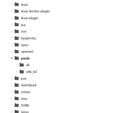
ikuai
ikuai-docker-plugin
ikuai-plugin
ipa
isos
kaspersky
nyarc
openwrt
pmdx
all
x86_64
pve
sketchpad
sslvpn
stun
t508n
temp