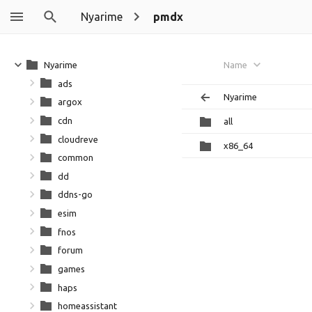
Nyarime
pmdx
Nyarime
Name
ads
Nyarime
argox
cdn
all
cloudreve
x86_64
common
dd
ddns-go
esim
fnos
forum
games
haps
homeassistant