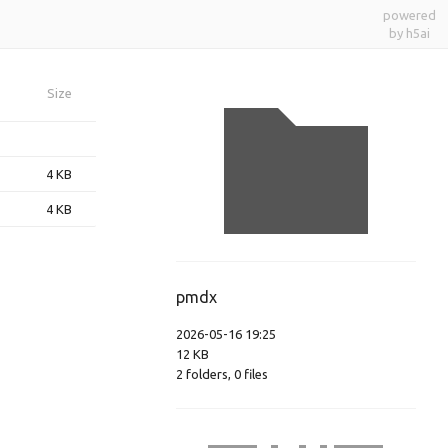
powered
by h5ai
Size
4 KB
4 KB
pmdx
2026-05-16 19:25
12 KB
2
folders
,
0
files