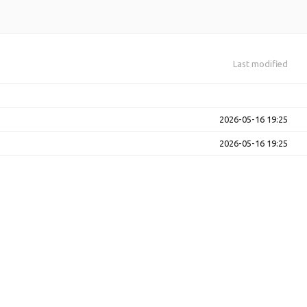
Last modified
2026-05-16 19:25
2026-05-16 19:25