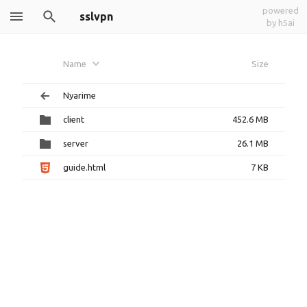
powered
sslvpn
by h5ai
Name
Size
Nyarime
client
452.6 MB
server
26.1 MB
guide.html
7 KB